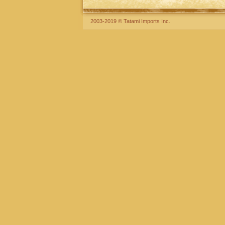
2003-2019 © Tatami Imports Inc.