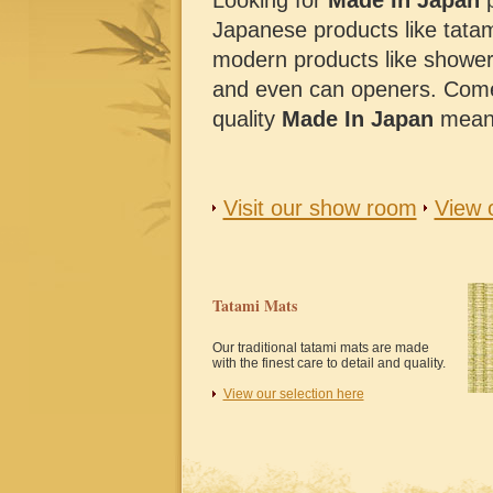
Looking for
Made In Japan
p
Japanese products like tatam
modern products like shower c
and even can openers. Come
quality
Made In Japan
mean
Visit our show room
View 
Tatami Mats
Our traditional tatami mats are made
with the finest care to detail and quality.
View our selection here