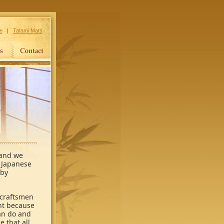
e
|
Tatami Mats
 and we
n Japanese
 by
 craftsmen
ant because
an do and
 that all