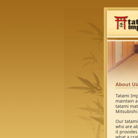
About Us
Tatami Imp
maintain a
tatami mat
Mitsubishi
Our tatami
who are ab
it provide
what a cra