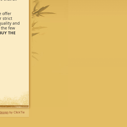
 offer
 strict
quality and
 the few
BUY THE
design
by ClickTie