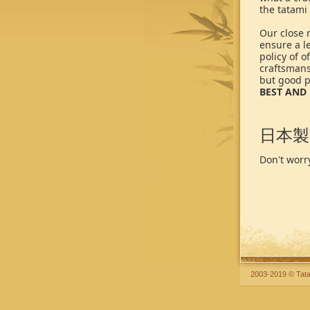
the tatami
Our close r
ensure a le
policy of 
craftsmansh
but good p
BEST AND 
日本製
Don't worry
2003-2019 © Tata