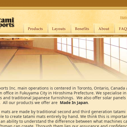
Hom
orts Inc. main operations is centered in Toronto, Ontario, Canada
n office in Fukuyama City in Hiroshima Prefecture. We specialise i
s and traditional Japanese furnishings. We also offer solar panels
. All our products we offer are
Made In Japan
.
 mats are made by traditional second and third generation tatami
le to create tatami mats entirely by hand. We think this is import
s an ability to understand the difference between what machines c
ftsman can create. Through them lies our assurance and confidence