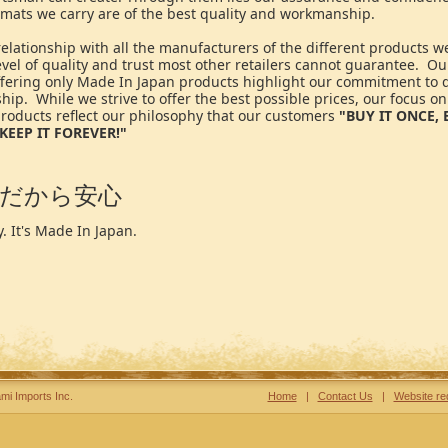
 mats we carry are of the best quality and workmanship.
elationship with all the manufacturers of the different products we
vel of quality and trust most other retailers cannot guarantee. Our
offering only Made In Japan products highlight our commitment to 
ip. While we strive to offer the best possible prices, our focus on
roducts reflect our philosophy that our customers
"BUY IT ONCE, 
KEEP IT FOREVER!"
だから安心
. It's Made In Japan.
mi Imports Inc.
Home
|
Contact Us
|
Website re