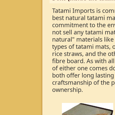
Tatami Imports is com
best natural tatami m
commitment to the en
not sell any tatami m
natural" materials lik
types of tatami mats, o
rice straws, and the o
fibre board. As with al
of either one comes d
both offer long lasting
craftsmanship of the pr
ownership.