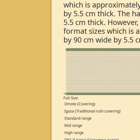
which is approximatel
by 5.5 cm thick. The h
5.5 cm thick. Howeve
format sizes which is
by 90 cm wide by 5.5 c
<
Full Size
Omote (Covering)
Igusa (Traditional rush covering)
Standard range
Mid range
High range
DK1-9 (special Japanese paper)