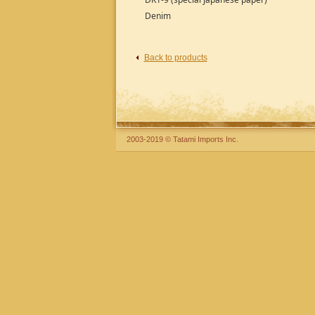
Denim
Back to products
2003-2019 © Tatami Imports Inc.