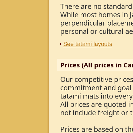
There are no standard
While most homes in J
perpendicular placemen
personal or cultural a
See tatami layouts
Prices (All prices in C
Our competitive price
commitment and goal t
tatami mats into ever
All prices are quoted 
not include freight or 
Prices are based on t