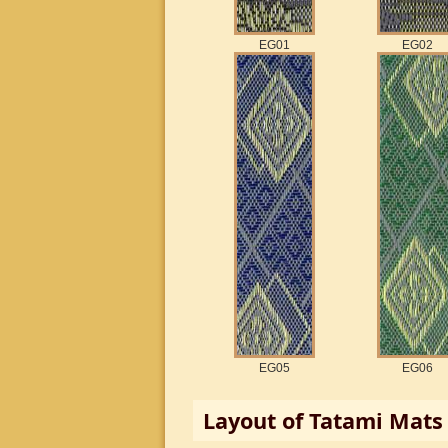
EG01
EG02
EG05
EG06
Layout of
Tatami
Mats