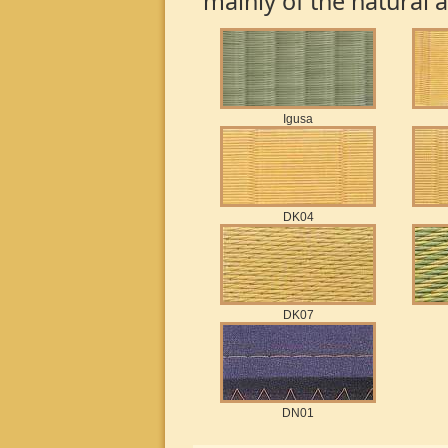
mainly of the natural 
Igusa
DK04
DK07
DN01