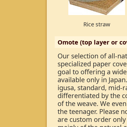
Rice straw
Omote (top layer or co
Our selection of all-na
specialized paper cove
goal to offering a wide
available only in Japan
igusa, standard, mid-
differentiated by the c
of the weave. We even
the teenager. Please 
are custom order only 