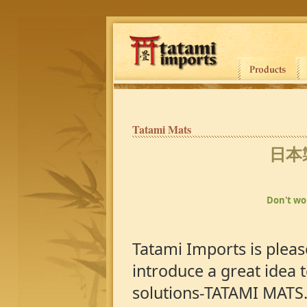
Tatami Mats
日本
Don't wor
Tatami Imports is pleas
introduce a great idea t
solutions-TATAMI MATS