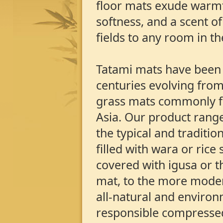
floor mats exude warm
softness, and a scent of
fields to any room in t
Tatami mats have been
centuries evolving from
grass mats commonly f
Asia. Our product range
the typical and traditio
filled with wara or rice
covered with igusa or t
mat, to the more modern
all-natural and environ
responsible compressed