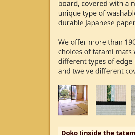
board, covered with a 
unique type of washabl
durable Japanese paper
We offer more than 190
choices of tatami mats 
different types of edge
and twelve different co
Doko (inside the tatam