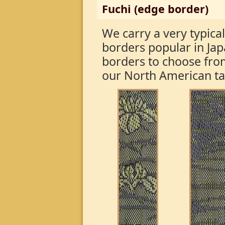
Fuchi (edge border)
We carry a very typical
borders popular in Ja
borders to choose fro
our North American t