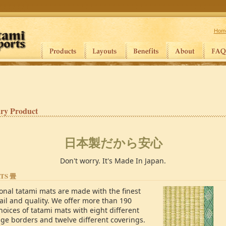
Hom
ry Product
日本製だから安心
Don't worry. It's Made In Japan.
ATS
畳
ional tatami mats are made with the finest
ail and quality. We offer more than 190
hoices of tatami mats with eight different
dge borders and twelve different coverings.