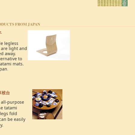
ODUCTS FROM JAPAN
子
e legless
 are light and
ed away.
ernative to
tatami mats.
apan
.
卓袱台
 all-purpose
he tatami
legs fold
can be easily
y.