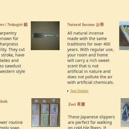
ws / Nokogiri
鋸
Natural Incense
お香
arpentry
All natural incense
enown for
made with the same
sharpness
traditions for over 400
lity. They cut
years. With regular use,
 stroke, have
your room and home
blades and
will carry a rich sweet
ss sawdust
scent that is not
western style
artificial in nature and
does not pollute the air
with artificial chemicals.
See Details
loth
Zori
草履
These Japanese slippers
ower routine
are perfect for walking
simply soap
on cold tile floors. It