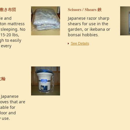
敷き布団
Scissors / Shears
鋏
le and
Japanese razor sharp
uton mattress
shears for use in the
 sleeping. No
garden, or ikebana or
15-20 lbs,
bonsai hobbies
.
h to easily
See Details
 every
七輪
l Japanese
oves that are
able for
door and
 use.