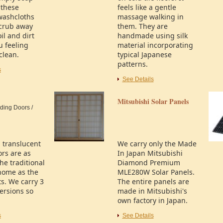
 these
feels like a gentle
washcloths
massage walking in
scrub away
them. They are
il and dirt
handmade using silk
u feeling
material incorporating
clean.
typical Japanese
patterns.
s
See Details
Mitsubishi Solar Panels
ding Doors /
l translucent
We carry only the Made
ors are as
In Japan Mitsubishi
the traditional
Diamond Premium
home as the
MLE280W Solar Panels.
s. We carry 3
The entire panels are
versions so
made in Mitsubishi's
own factory in Japan.
s
See Details