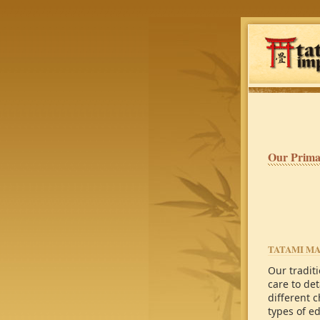
Our Prima
TATAMI M
Our tradit
care to det
different c
types of e