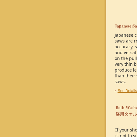
Japanese Sa
Japanese c
saws are r
accuracy, 
and versati
on the pull
very thin 
produce le
than their 
saws.
See Details
Bath Washc
浴用タオル
If your sh
is not to 