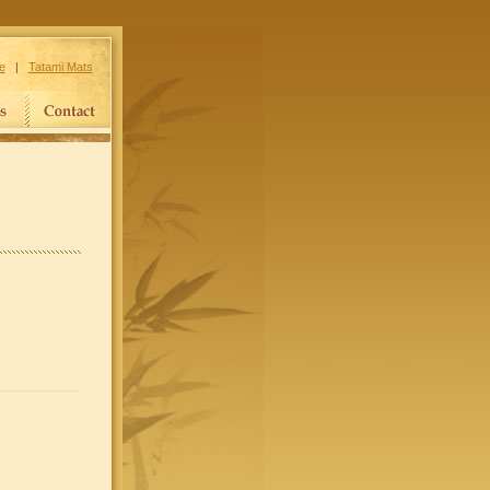
e
|
Tatami Mats