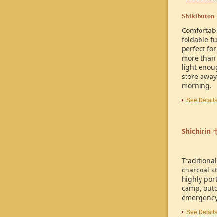
Shikibuton
Comfortab
foldable f
perfect for
more than 
light enoug
store away
morning.
See Details
Shichirin
Traditiona
charcoal st
highly port
camp, out
emergency
See Details