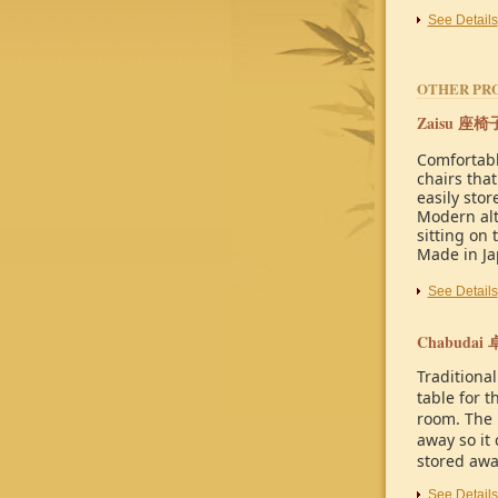
See Details
OTHER PR
Zaisu
座椅
Comfortabl
chairs that
easily stor
Modern alt
sitting on 
Made in J
See Details
Chabudai
Traditional
table for t
room. The 
away so it 
stored awa
See Details