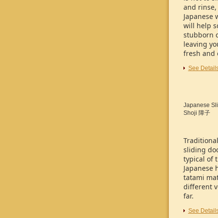
and rinse,
Japanese 
will help 
stubborn o
leaving yo
fresh and 
See Detail
Japanese Sli
Shoji
障子
Traditiona
sliding do
typical of 
Japanese 
tatami mat
different 
far.
See Detail